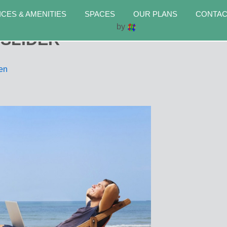
ICES & AMENITIES
SPACES
OUR PLANS
CONTAC
by
-SLIDER
men