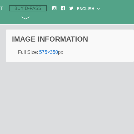
T
BUY D-PASS
IMAGE INFORMATION
Full Size:
575×350
px