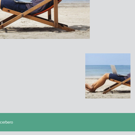
cerbero