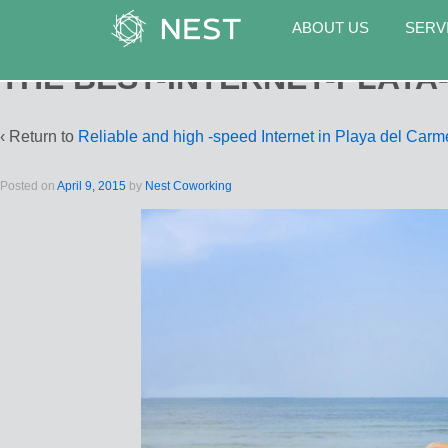
ABOUT US
SERV
THE BEST-INTERNET-PLAYA
‹ Return to
Reliable and high -speed Internet in Playa del Car
Posted on
April 9, 2015
by
Nest Coworking