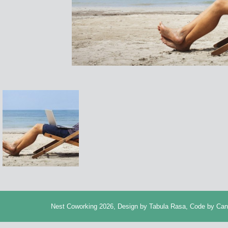
Nest Coworking 2026, Design by
Tabula Rasa
, Code by
Can