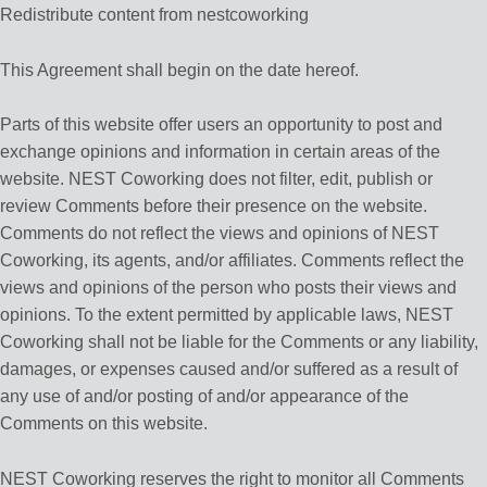
Redistribute content from nestcoworking
This Agreement shall begin on the date hereof.
Parts of this website offer users an opportunity to post and
exchange opinions and information in certain areas of the
website. NEST Coworking does not filter, edit, publish or
review Comments before their presence on the website.
Comments do not reflect the views and opinions of NEST
Coworking, its agents, and/or affiliates. Comments reflect the
views and opinions of the person who posts their views and
opinions. To the extent permitted by applicable laws, NEST
Coworking shall not be liable for the Comments or any liability,
damages, or expenses caused and/or suffered as a result of
any use of and/or posting of and/or appearance of the
Comments on this website.
NEST Coworking reserves the right to monitor all Comments