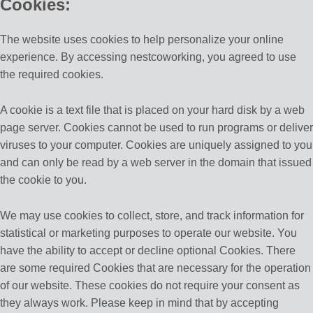
Cookies:
The website uses cookies to help personalize your online
experience. By accessing nestcoworking, you agreed to use
the required cookies.
A cookie is a text file that is placed on your hard disk by a web
page server. Cookies cannot be used to run programs or deliver
viruses to your computer. Cookies are uniquely assigned to you
and can only be read by a web server in the domain that issued
the cookie to you.
We may use cookies to collect, store, and track information for
statistical or marketing purposes to operate our website. You
have the ability to accept or decline optional Cookies. There
are some required Cookies that are necessary for the operation
of our website. These cookies do not require your consent as
they always work. Please keep in mind that by accepting