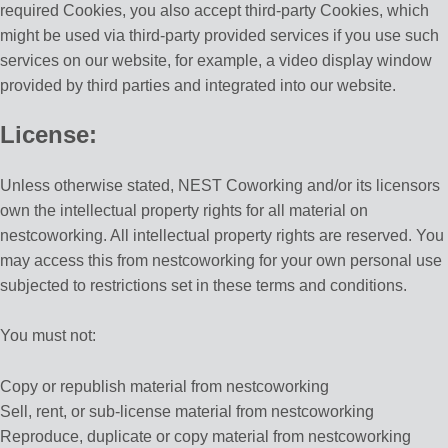
required Cookies, you also accept third-party Cookies, which
might be used via third-party provided services if you use such
services on our website, for example, a video display window
provided by third parties and integrated into our website.
License:
Unless otherwise stated, NEST Coworking and/or its licensors
own the intellectual property rights for all material on
nestcoworking. All intellectual property rights are reserved. You
may access this from nestcoworking for your own personal use
subjected to restrictions set in these terms and conditions.
You must not:
Copy or republish material from nestcoworking
Sell, rent, or sub-license material from nestcoworking
Reproduce, duplicate or copy material from nestcoworking