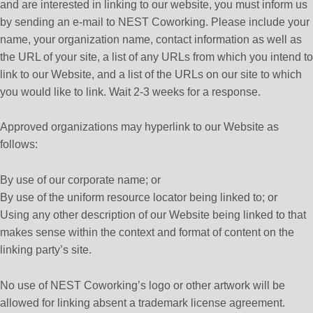
and are interested in linking to our website, you must inform us
by sending an e-mail to NEST Coworking. Please include your
name, your organization name, contact information as well as
the URL of your site, a list of any URLs from which you intend to
link to our Website, and a list of the URLs on our site to which
you would like to link. Wait 2-3 weeks for a response.
Approved organizations may hyperlink to our Website as
follows:
By use of our corporate name; or
By use of the uniform resource locator being linked to; or
Using any other description of our Website being linked to that
makes sense within the context and format of content on the
linking party’s site.
No use of NEST Coworking’s logo or other artwork will be
allowed for linking absent a trademark license agreement.