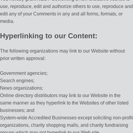
use, reproduce, edit and authorize others to use, reproduce and
edit any of your Comments in any and all forms, formats, or
media.
Hyperlinking to our Content:
The following organizations may link to our Website without
prior written approval:
Government agencies;
Search engines;
News organizations;
Online directory distributors may link to our Website in the
same manner as they hyperlink to the Websites of other listed
businesses; and
System-wide Accredited Businesses except soliciting non-profit
organizations, charity shopping malls, and charity fundraising
groups which may not hyperlink to our Web site.