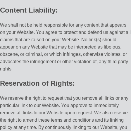
Content Liability:
We shall not be held responsible for any content that appears
on your Website. You agree to protect and defend us against all
claims that are raised on your Website. No link(s) should
appear on any Website that may be interpreted as libelous,
obscene, or criminal, or which infringes, otherwise violates, or
advocates the infringement or other violation of, any third party
rights.
Reservation of Rights:
We reserve the right to request that you remove all links or any
particular link to our Website. You approve to immediately
remove all links to our Website upon request. We also reserve
the right to amend these terms and conditions and its linking
policy at any time. By continuously linking to our Website, you