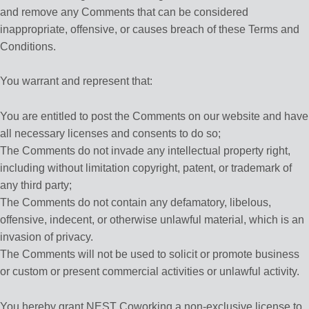
and remove any Comments that can be considered
inappropriate, offensive, or causes breach of these Terms and
Conditions.
You warrant and represent that:
You are entitled to post the Comments on our website and have
all necessary licenses and consents to do so;
The Comments do not invade any intellectual property right,
including without limitation copyright, patent, or trademark of
any third party;
The Comments do not contain any defamatory, libelous,
offensive, indecent, or otherwise unlawful material, which is an
invasion of privacy.
The Comments will not be used to solicit or promote business
or custom or present commercial activities or unlawful activity.
You hereby grant NEST Coworking a non-exclusive license to