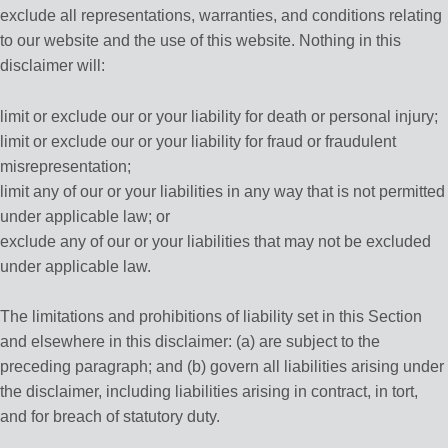
exclude all representations, warranties, and conditions relating
to our website and the use of this website. Nothing in this
disclaimer will:
limit or exclude our or your liability for death or personal injury;
limit or exclude our or your liability for fraud or fraudulent
misrepresentation;
limit any of our or your liabilities in any way that is not permitted
under applicable law; or
exclude any of our or your liabilities that may not be excluded
under applicable law.
The limitations and prohibitions of liability set in this Section
and elsewhere in this disclaimer: (a) are subject to the
preceding paragraph; and (b) govern all liabilities arising under
the disclaimer, including liabilities arising in contract, in tort,
and for breach of statutory duty.