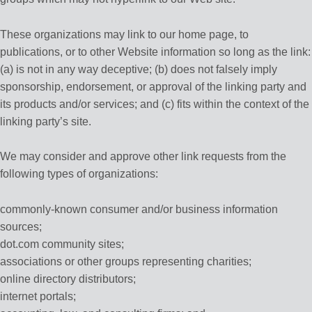
These organizations may link to our home page, to
publications, or to other Website information so long as the link:
(a) is not in any way deceptive; (b) does not falsely imply
sponsorship, endorsement, or approval of the linking party and
its products and/or services; and (c) fits within the context of the
linking party’s site.
We may consider and approve other link requests from the
following types of organizations:
commonly-known consumer and/or business information
sources;
dot.com community sites;
associations or other groups representing charities;
online directory distributors;
internet portals;