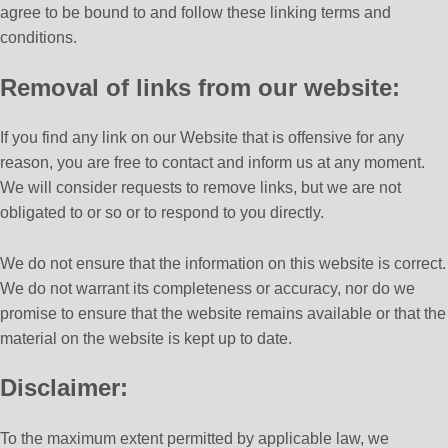
agree to be bound to and follow these linking terms and
conditions.
Removal of links from our website:
If you find any link on our Website that is offensive for any
reason, you are free to contact and inform us at any moment.
We will consider requests to remove links, but we are not
obligated to or so or to respond to you directly.
We do not ensure that the information on this website is correct.
We do not warrant its completeness or accuracy, nor do we
promise to ensure that the website remains available or that the
material on the website is kept up to date.
Disclaimer:
To the maximum extent permitted by applicable law, we