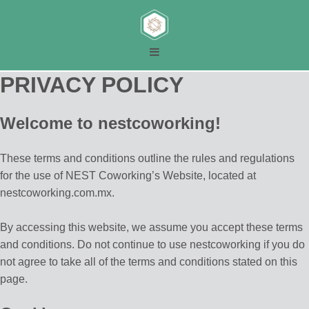
PRIVACY POLICY
Welcome to nestcoworking!
These terms and conditions outline the rules and regulations
for the use of NEST Coworking’s Website, located at
nestcoworking.com.mx.
By accessing this website, we assume you accept these terms
and conditions. Do not continue to use nestcoworking if you do
not agree to take all of the terms and conditions stated on this
page.