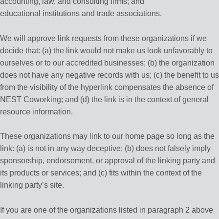
accounting, law, and consulting firms; and
educational institutions and trade associations.
We will approve link requests from these organizations if we
decide that: (a) the link would not make us look unfavorably to
ourselves or to our accredited businesses; (b) the organization
does not have any negative records with us; (c) the benefit to us
from the visibility of the hyperlink compensates the absence of
NEST Coworking; and (d) the link is in the context of general
resource information.
These organizations may link to our home page so long as the
link: (a) is not in any way deceptive; (b) does not falsely imply
sponsorship, endorsement, or approval of the linking party and
its products or services; and (c) fits within the context of the
linking party’s site.
If you are one of the organizations listed in paragraph 2 above