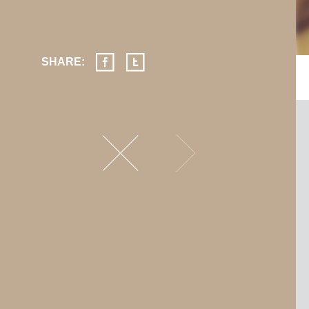
SHARE: