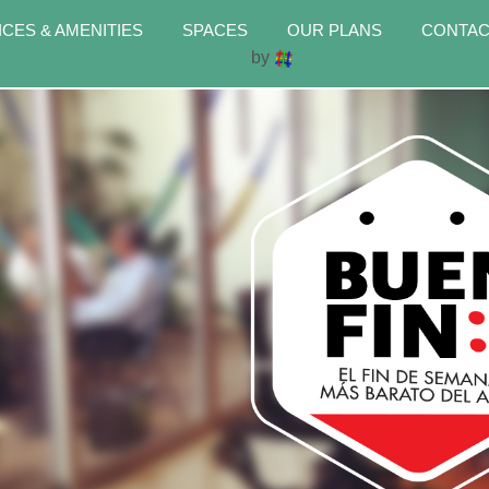
ICES & AMENITIES
SPACES
OUR PLANS
CONTAC
by