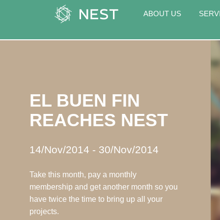
ABOUT US
SERV
EL BUEN FIN
REACHES NEST
14/Nov/2014
-
30/Nov/2014
Take this month, pay a monthly
membership and get another month so you
have twice the time to bring up all your
projects.