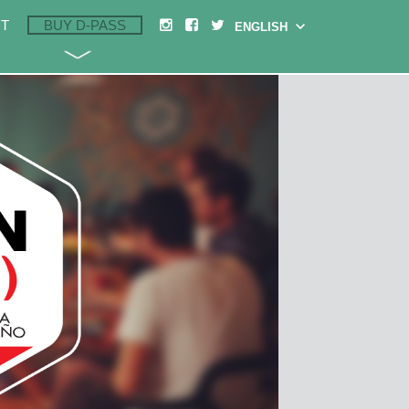
T
BUY D-PASS