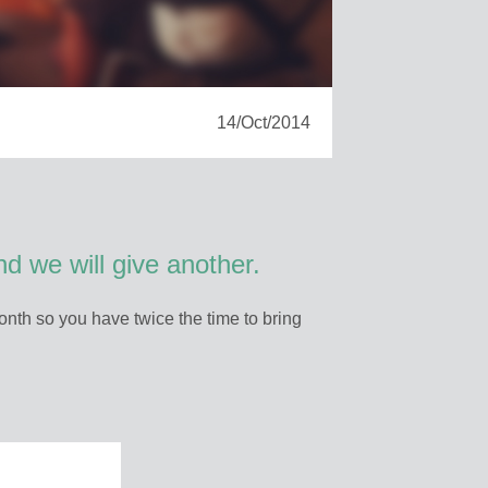
14/Oct/2014
d we will give another.
nth so you have twice the time to bring