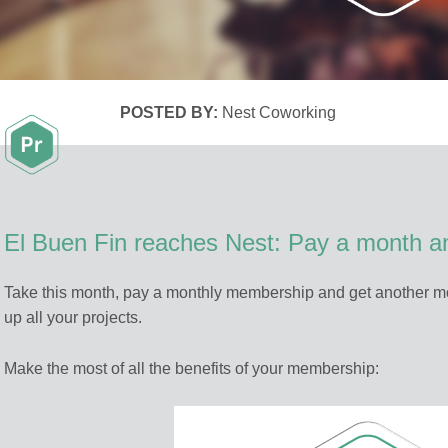
POSTED BY:
Nest Coworking
El Buen Fin reaches Nest: Pay a month an
Take this month, pay a monthly membership and get another mo
up all your projects.
Make the most of all the benefits of your membership: