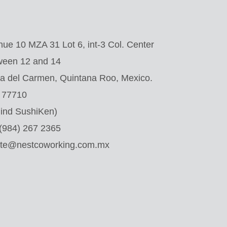
ue 10 MZA 31 Lot 6, int-3 Col. Center
ween 12 and 14
a del Carmen, Quintana Roo, Mexico.
. 77710
ind SushiKen)
 (984) 267 2365
ate@nestcoworking.com.mx