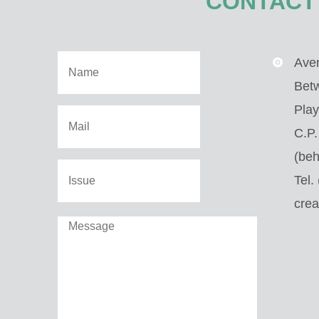
CONTACT
Aven
Bet
Play
C.P
(beh
Tel.
cre